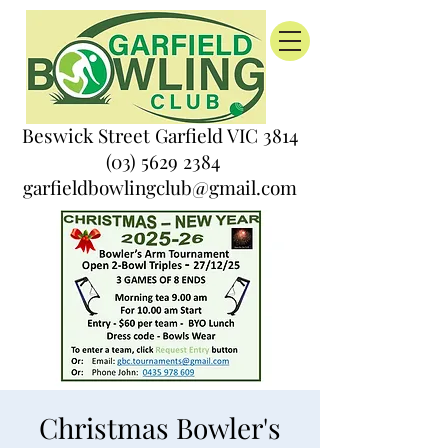
Beswick Street Garfield VIC 3814
(03) 5629 2384
garfieldbowlingclub@gmail.com
Christmas Bowler's