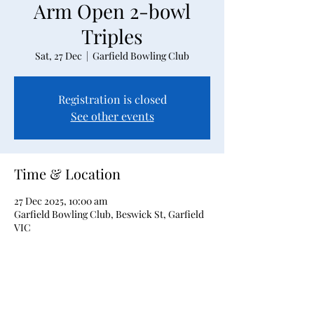
Arm Open 2-bowl
Triples
Sat, 27 Dec
  |  
Garfield Bowling Club
Registration is closed
See other events
Time & Location
27 Dec 2025, 10:00 am
Garfield Bowling Club, Beswick St, Garfield
VIC
About the event
2-bowl triples event for Bowler's Arm users 
only