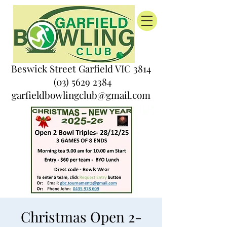
Beswick Street Garfield VIC 3814
(03) 5629 2384
garfieldbowlingclub@gmail.com
Christmas Open 2-