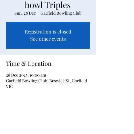
bowl Triples
Sun, 28 Dec
  |  
Garfield Bowling Club
Registration is closed
See other events
Time & Location
28 Dec 2025, 10:00 am
Garfield Bowling Club, Beswick St, Garfield
VIC
About the event
Open 2-bowl triples event tournament in 
our Christmas Carnival