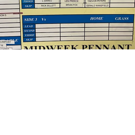
d on who you are, what you do and what your website has
k on the text box to start editing your content and make 
all the relevant details you want site visitors to know.