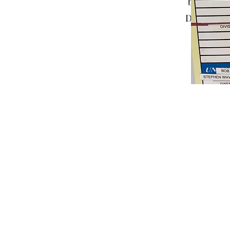
backgroun
Double clic