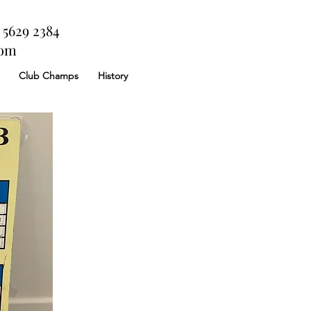
 5629 2384
com
Club Champs
History
 a full