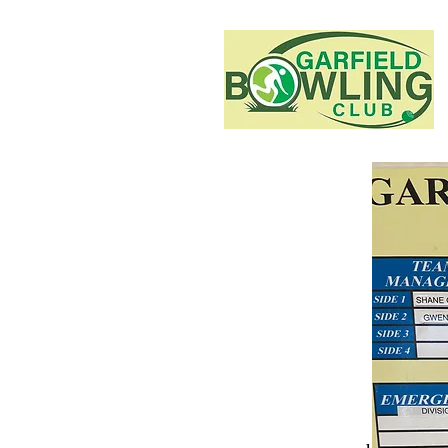
This is