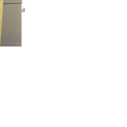
 to offer.
sure to add