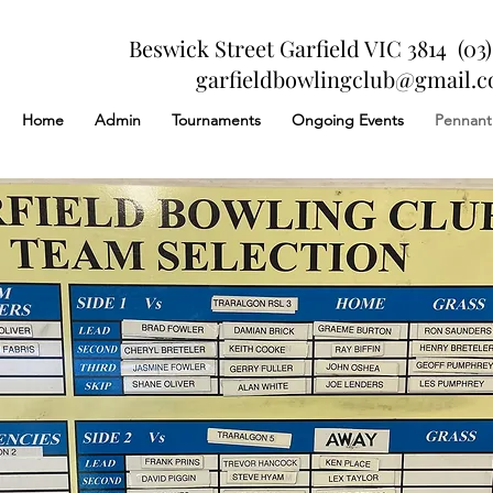
Beswick Street Garfield VIC 3814 (03)
garfieldbowlingclub@gmail.
Home
Admin
Tournaments
Ongoing Events
Pennant
About Us
Finding Inspiration in Every Turn
 your About Page. This space is a great opportunity to give