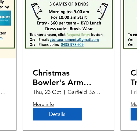
Christmas
C
Bowler's Arm
T
Open 2-bowl
Garfield Bowling Club
Thu, 23 Oct
Garfield Bowling Club
Fr
Triples (1)
More info
Mo
Details