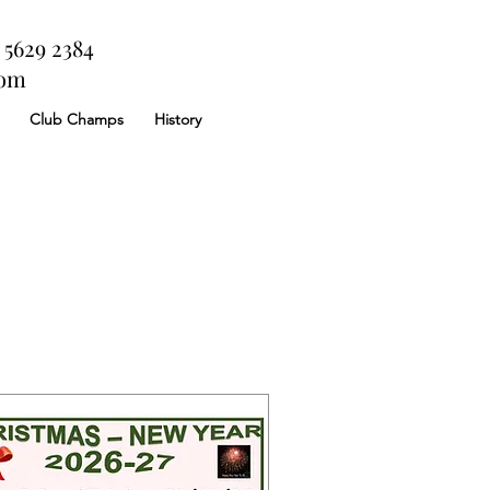
 5629 2384
com
Club Champs
History