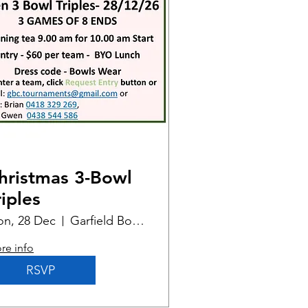
hristmas 3-Bowl
riples
n, 28 Dec
Garfield Bowling Club
re info
RSVP