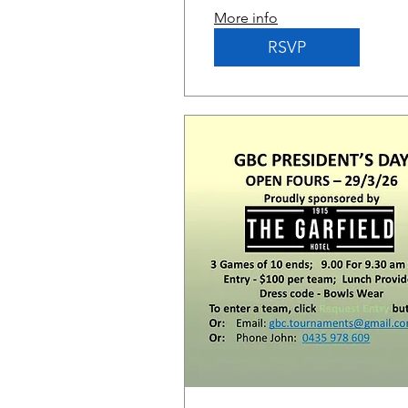
More info
RSVP