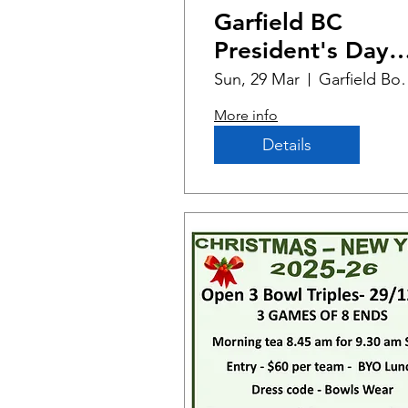
Garfield BC
President's Day
tournament
Sun, 29 Mar
Garfield 
More info
Details