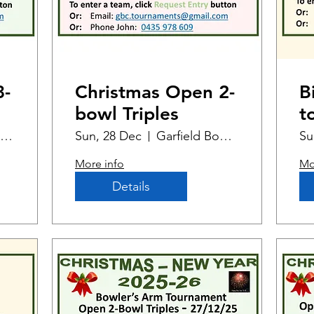
3-
Christmas Open 2-
B
bowl Triples
t
M
Garfield Bowling Club
Sun, 28 Dec
Garfield Bowling Club
Su
E
More info
Mo
Details