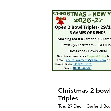
Christmas 2-bowl
Triples
Tue, 29 Dec
Garfield B