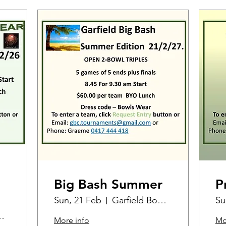
Big Bash Summer
P
Sun, 21 Feb
Garfield Bowling Club
Su
owling Club
More info
Mo