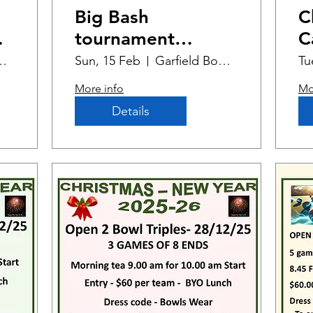
Big Bash
C
tournament
C
Summer Edition
Bowling Club
Sun, 15 Feb
Garfield Bowling Club
Tu
More info
Mo
Details