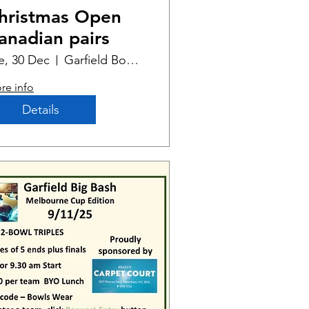
hristmas Open
anadian pairs
e, 30 Dec
Garfield Bowling Club
re info
Details