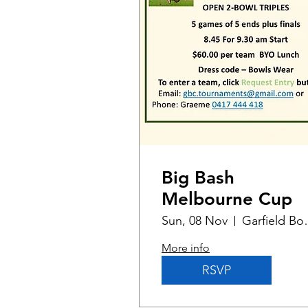
Big Bash
Melbourne Cup
Sun, 08 Nov
Garfiel
More info
RSVP