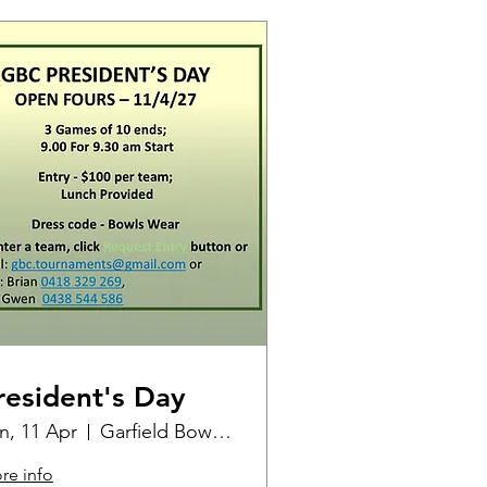
resident's Day
n, 11 Apr
Garfield Bowling Club
re info