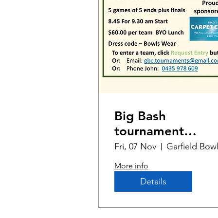
Big Bash
tournament
Melbourne Cup
Fri, 07 Nov
Edition
More info
Details