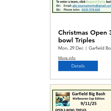
Christmas Open 
bowl Triples
Mon, 29 Dec
More info
Details