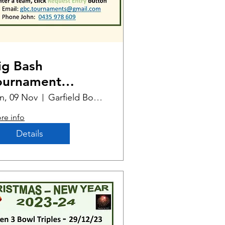
ig Bash
ournament
elbourne Cup
n, 09 Nov
Garfield Bowling Club
dition
re info
Details