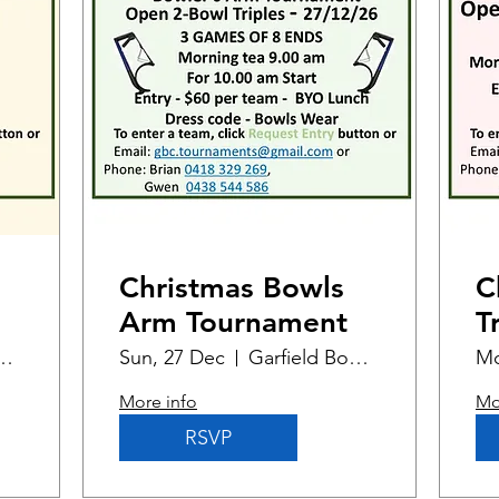
Christmas Bowls
C
Arm Tournament
T
d Bowling Club
Sun, 27 Dec
Garfield Bowling Club
Mo
More info
Mo
RSVP