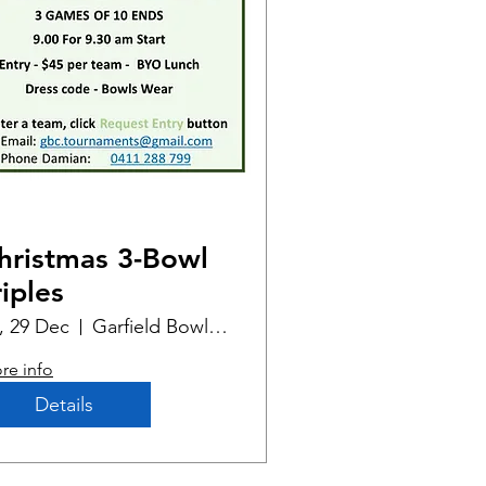
hristmas 3-Bowl
riples
i, 29 Dec
Garfield Bowling Club
re info
Details