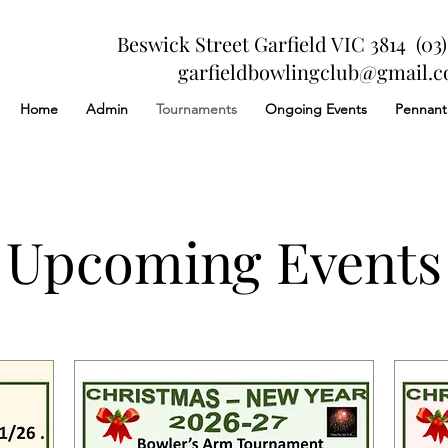
Beswick Street Garfield VIC 3814 (03)
garfieldbowlingclub@gmail.
Home
Admin
Tournaments
Ongoing Events
Pennant
Upcoming Events