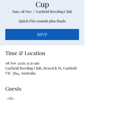
Cup
Sun, 08 Nov
  |  
Garfield Bowling Club
Quick Fire rounds plus finals
RSVP
Time & Location
08 Nov 2026, 9:30 am
Garfield Bowling Club, Beswick St, Garfield
VIC 3814, Australia
Guests
See All