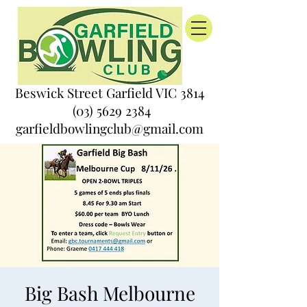
Beswick Street Garfield VIC 3814
(03) 5629 2384
garfieldbowlingclub@gmail.com
Big Bash Melbourne