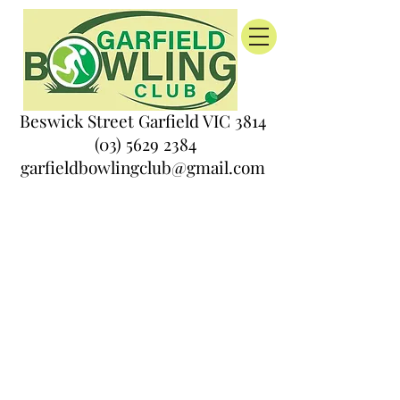
Beswick Street Garfield VIC 3814
(03) 5629 2384
garfieldbowlingclub@gmail.com