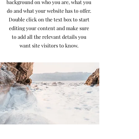
background on who you are, what you
do and what your website has to offer.
Double click on the text box to start
editing your content and make sure
to add all the relevant details you
want site visitors to know.