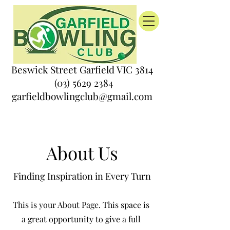
Beswick Street Garfield VIC 3814
(03) 5629 2384
garfieldbowlingclub@gmail.com
About Us
Finding Inspiration in Every Turn
This is your About Page. This space is
a great opportunity to give a full