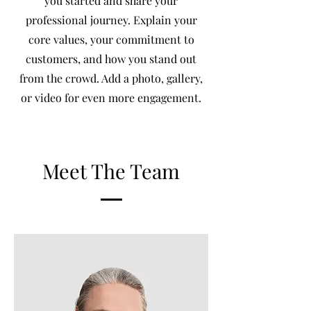
you started and share your
professional journey. Explain your
core values, your commitment to
customers, and how you stand out
from the crowd. Add a photo, gallery,
or video for even more engagement.
Meet The Team