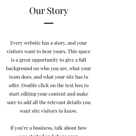
Our Story
Every website has a story, and your
visitors want to hear yours. This space
is a great opportunity to give a full
background on who you are, what your
team does, and what your site has to
offer. Double click on the text box to
start editing your content and make
sure to add all the relevant details you
want site visitors to know.
If you’re a business, talk about how