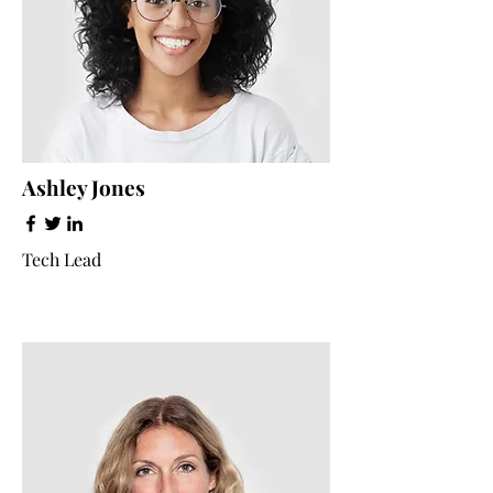
Ashley Jones
Tech Lead