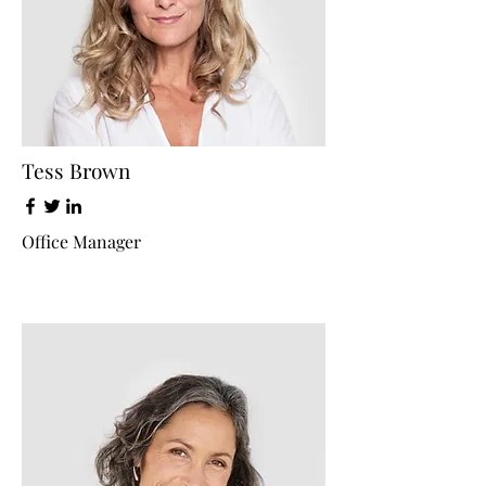
Tess Brown
Office Manager