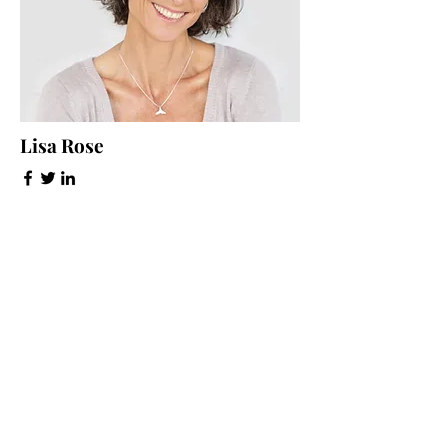
Lisa Rose
Product Manager