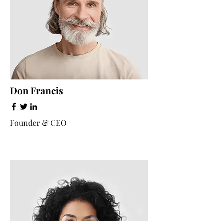
Don Francis
Founder & CEO