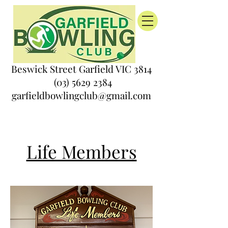
Beswick Street Garfield VIC 3814
(03) 5629 2384
garfieldbowlingclub@gmail.com
Life Members