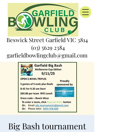
Beswick Street Garfield VIC 3814
(03) 5629 2384
garfieldbowlingclub@gmail.com
Big Bash tournament