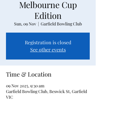
Melbourne Cup
Edition
Sun, 09 Nov
  |  
Garfield Bowling Club
Registration is closed
See other events
Time & Location
09 Nov 2025, 9:30 am
Garfield Bowling Club, Beswick St, Garfield
VIC
About the event
2 bowls triples event, 5 games of 5 ends plus 
finals, with Melbourne Cup theme.