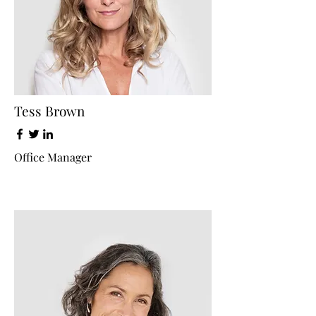
Tess Brown
Office Manager