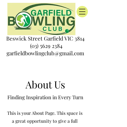
Beswick Street Garfield VIC 3814
(03) 5629 2384
garfieldbowlingclub@gmail.com
About Us
Finding Inspiration in Every Turn
This is your About Page. This space is
a great opportunity to give a full