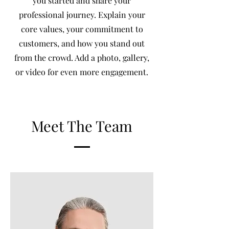
you started and share your
professional journey. Explain your
core values, your commitment to
customers, and how you stand out
from the crowd. Add a photo, gallery,
or video for even more engagement.
Meet The Team