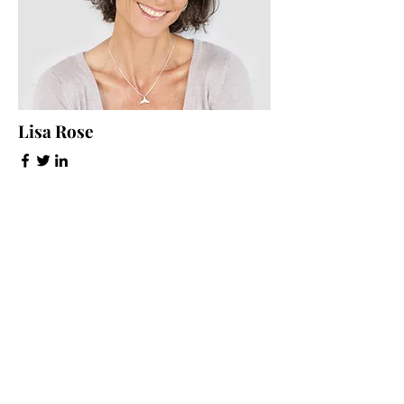
Lisa Rose
Product Manager