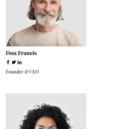
Don Francis
Founder & CEO