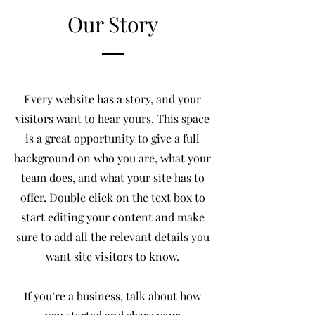
Our Story
Every website has a story, and your
visitors want to hear yours. This space
is a great opportunity to give a full
background on who you are, what your
team does, and what your site has to
offer. Double click on the text box to
start editing your content and make
sure to add all the relevant details you
want site visitors to know.
If you’re a business, talk about how