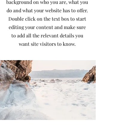
background on who you are, what you
do and what your website has to offer.
Double click on the text box to start
editing your content and make sure
to add all the relevant details you
want site visitors to know.