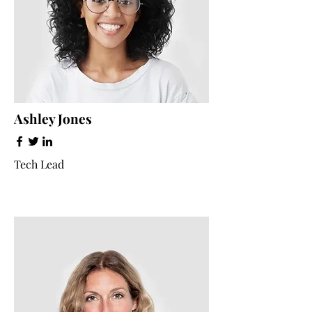
Ashley Jones
Tech Lead