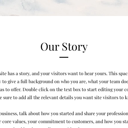
Our Story
te has a story, and your visitors want to hear yours. This space
 to give a full background on who you are, what your team do
has to offer. Double click on the text box to start editing your 
 sure to add all the relevant details you want site visitors to 
a business, talk about how you started and share your profession
r core values, your commitment to customers, and how you st