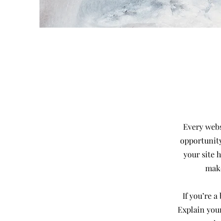
Every websi
opportunity
your site 
make
If you’re 
Explain you