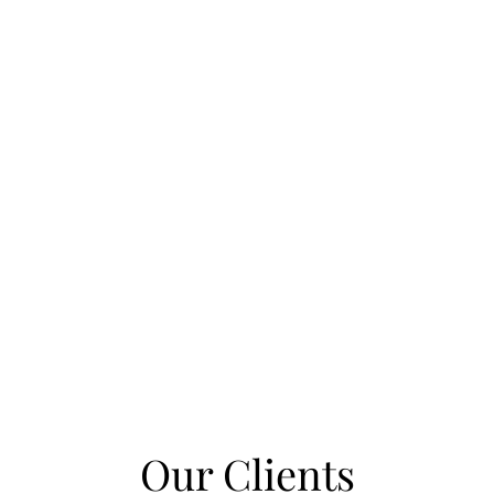
Our Clients