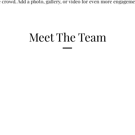
e crowd. Add a photo, gallery, or video for even more engageme
Meet The Team