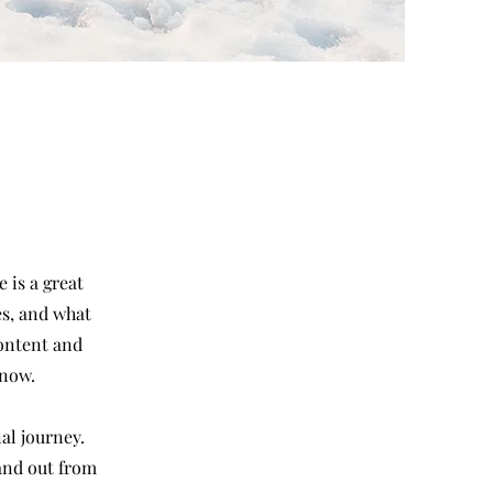
 is a great
es, and what
content and
know.
al journey.
and out from