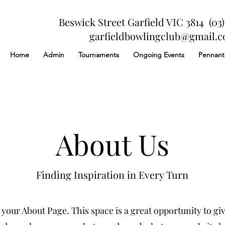
Beswick Street Garfield VIC 3814 (03)
garfieldbowlingclub@gmail.
Home
Admin
Tournaments
Ongoing Events
Pennant
About Us
Finding Inspiration in Every Turn
 your About Page. This space is a great opportunity to give