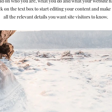
d on who you are, what you do and what your website has
k on the text box to start editing your content and make 
all the relevant details you want site visitors to know.