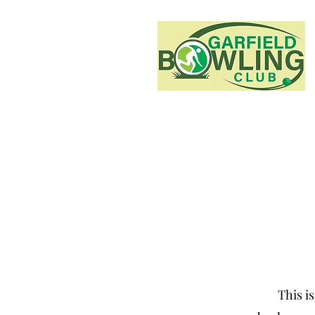
This is