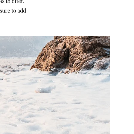
 to offer.
sure to add