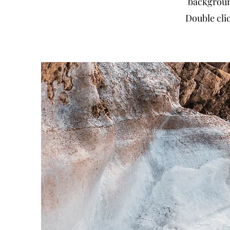
backgroun
Double clic