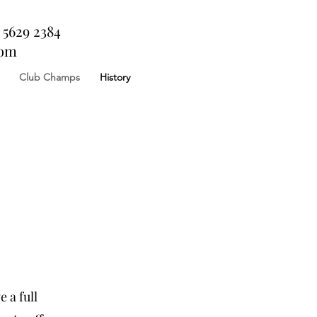
 5629 2384
com
Club Champs
History
 a full