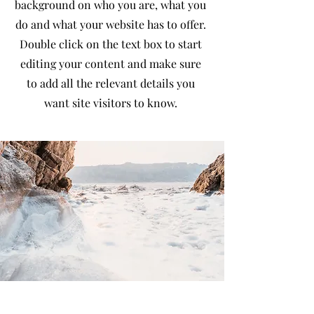
background on who you are, what you
do and what your website has to offer.
Double click on the text box to start
editing your content and make sure
to add all the relevant details you
want site visitors to know.