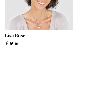
Lisa Rose
Product Manager