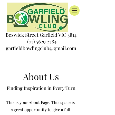
Beswick Street Garfield VIC 3814
(03) 5629 2384
garfieldbowlingclub@gmail.com
About Us
Finding Inspiration in Every Turn
This is your About Page. This space is
a great opportunity to give a full