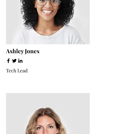
Ashley Jones
Tech Lead