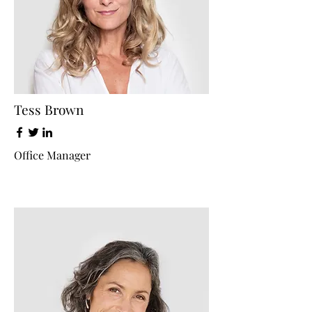
Tess Brown
Office Manager