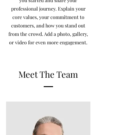
you started and share your
professional journey. Explain your
core values, your commitment to
customers, and how you stand out
from the crowd. Add a photo, gallery,
or video for even more engagement.
Meet The Team