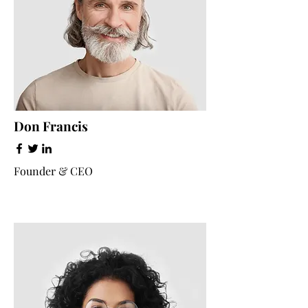
Don Francis
Founder & CEO