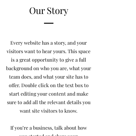
Our Story
Every website has a story, and your
visitors want to hear yours. This space
is a great opportunity to give a full
background on who you are, what your
team does, and what your site has to
offer. Double click on the text box to
start editing your content and make
sure to add all the relevant details you
want site visitors to know.
If you’re a business, talk about how