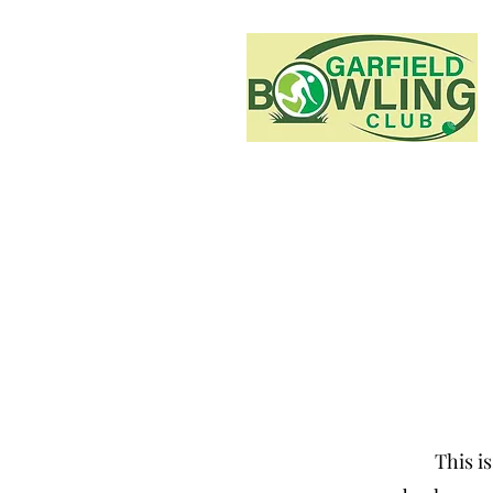
This is