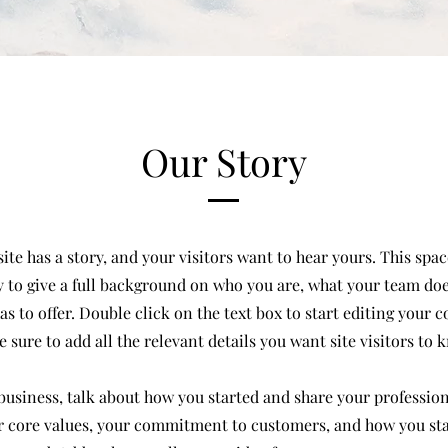
Our Story
te has a story, and your visitors want to hear yours. This space
 to give a full background on who you are, what your team do
has to offer. Double click on the text box to start editing your 
 sure to add all the relevant details you want site visitors to 
a business, talk about how you started and share your profession
r core values, your commitment to customers, and how you st