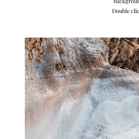
backgroun
Double clic