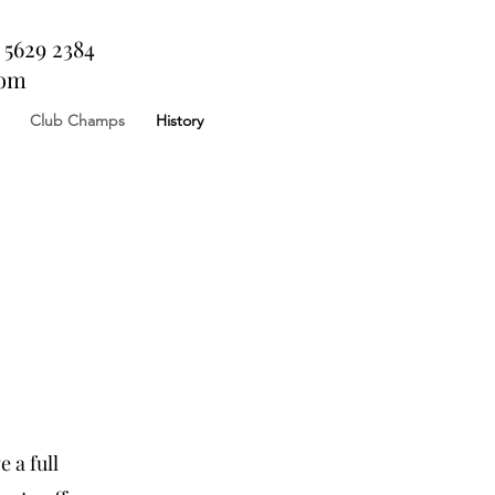
 5629 2384
com
Club Champs
History
 a full