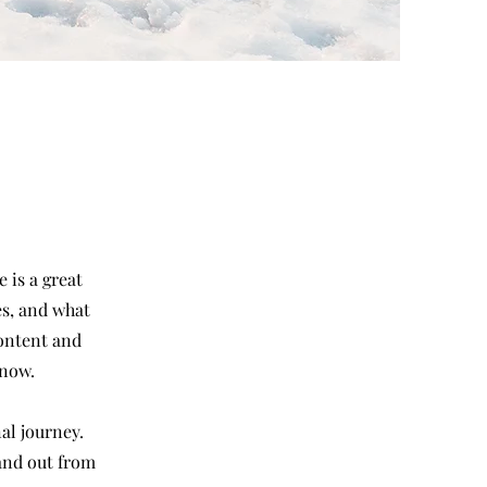
 is a great
es, and what
content and
know.
al journey.
and out from