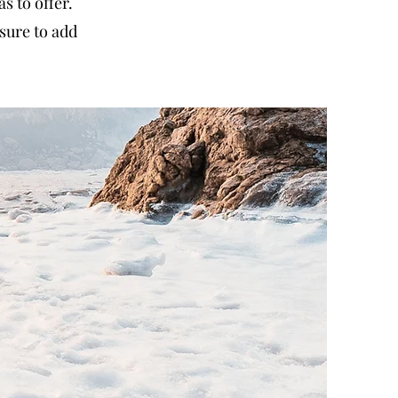
 to offer.
sure to add