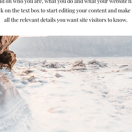
d on who you are, what you do and what your website has
k on the text box to start editing your content and make 
all the relevant details you want site visitors to know.