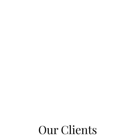
Our Clients