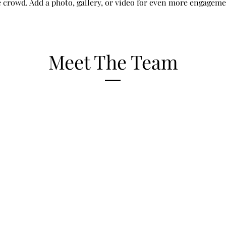
e crowd. Add a photo, gallery, or video for even more engageme
Meet The Team