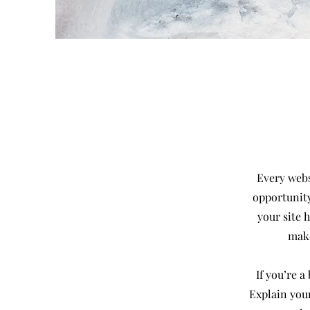
Every websi
opportunity
your site 
make
If you’re 
Explain you