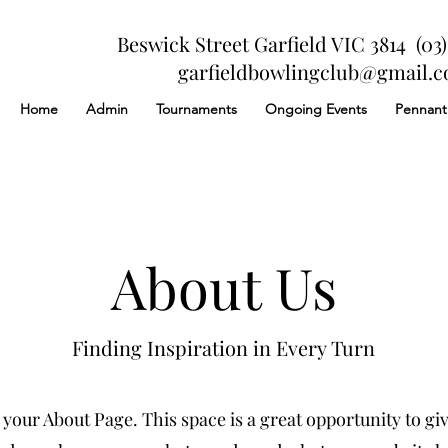
Beswick Street Garfield VIC 3814 (03)
garfieldbowlingclub@gmail.
Home
Admin
Tournaments
Ongoing Events
Pennant
About Us
Finding Inspiration in Every Turn
 your About Page. This space is a great opportunity to give