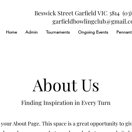
Beswick Street Garfield VIC 3814 (03)
garfieldbowlingclub@gmail.
Home
Admin
Tournaments
Ongoing Events
Pennant
About Us
Finding Inspiration in Every Turn
 your About Page. This space is a great opportunity to give