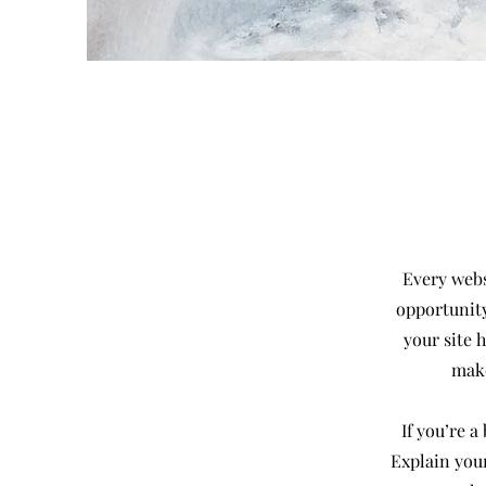
Every websi
opportunity
your site 
make
If you’re 
Explain you