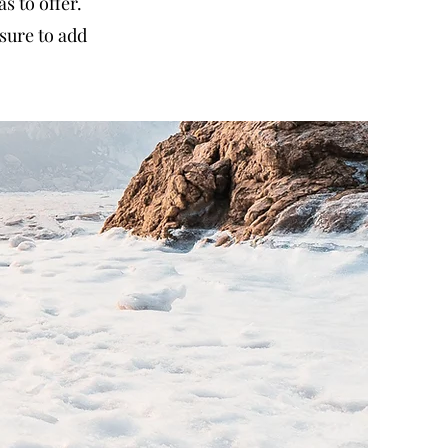
 to offer.
sure to add