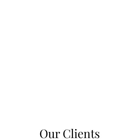
Our Clients