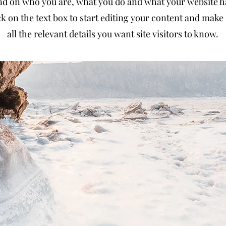
d on who you are, what you do and what your website has
k on the text box to start editing your content and make 
all the relevant details you want site visitors to know.