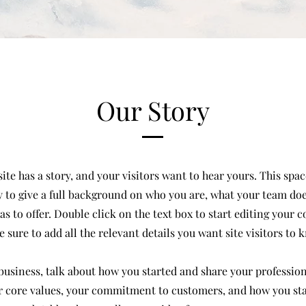
Our Story
te has a story, and your visitors want to hear yours. This space
 to give a full background on who you are, what your team do
has to offer. Double click on the text box to start editing your 
 sure to add all the relevant details you want site visitors to 
a business, talk about how you started and share your profession
r core values, your commitment to customers, and how you st