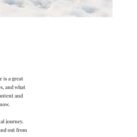
 is a great
es, and what
content and
know.
al journey.
and out from