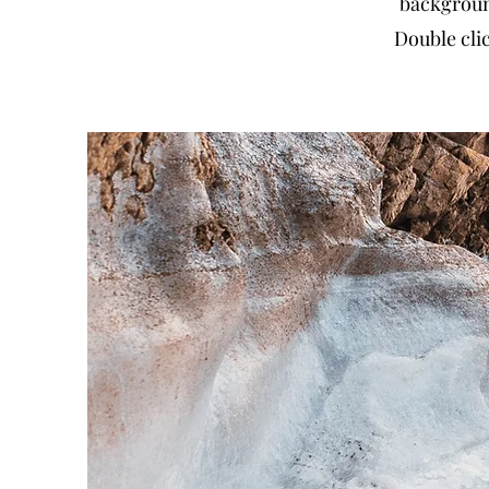
backgroun
Double clic