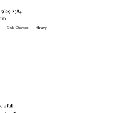
 5629 2384
com
Club Champs
History
 a full