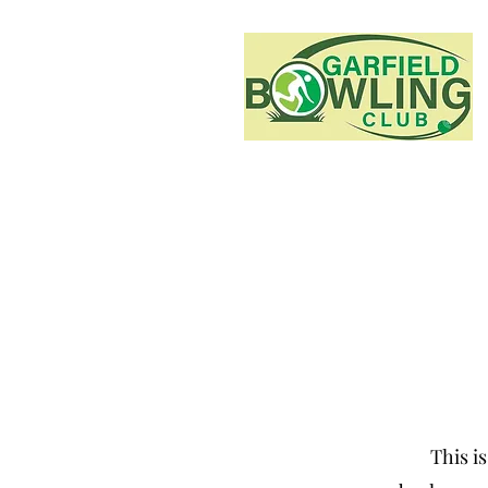
This is