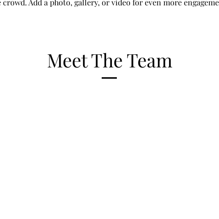
e crowd. Add a photo, gallery, or video for even more engageme
Meet The Team