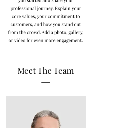
you started and share your
professional journey. Explain your
core values, your commitment to
customers, and how you stand out
from the crowd. Add a photo, gallery,
or video for even more engagement.
Meet The Team