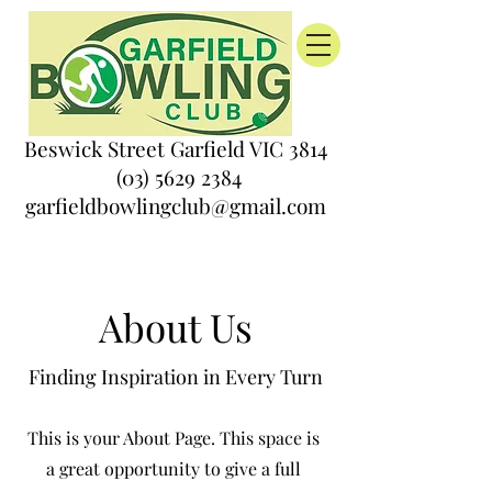
Beswick Street Garfield VIC 3814
(03) 5629 2384
garfieldbowlingclub@gmail.com
About Us
Finding Inspiration in Every Turn
This is your About Page. This space is
a great opportunity to give a full