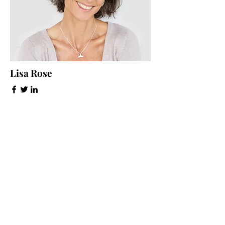
Lisa Rose
Product Manager