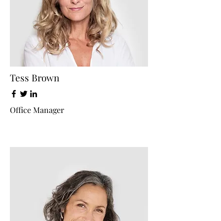
Tess Brown
Office Manager