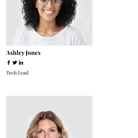
Ashley Jones
Tech Lead