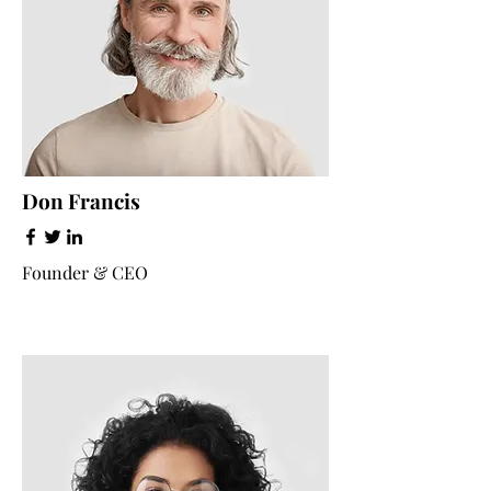
Don Francis
Founder & CEO