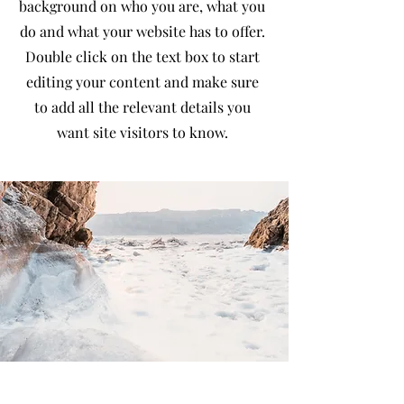
background on who you are, what you
do and what your website has to offer.
Double click on the text box to start
editing your content and make sure
to add all the relevant details you
want site visitors to know.