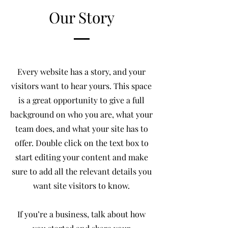
Our Story
Every website has a story, and your
visitors want to hear yours. This space
is a great opportunity to give a full
background on who you are, what your
team does, and what your site has to
offer. Double click on the text box to
start editing your content and make
sure to add all the relevant details you
want site visitors to know.
If you’re a business, talk about how