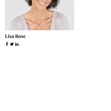
Lisa Rose
Product Manager