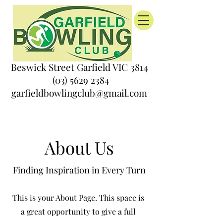
Beswick Street Garfield VIC 3814
(03) 5629 2384
garfieldbowlingclub@gmail.com
About Us
Finding Inspiration in Every Turn
This is your About Page. This space is
a great opportunity to give a full