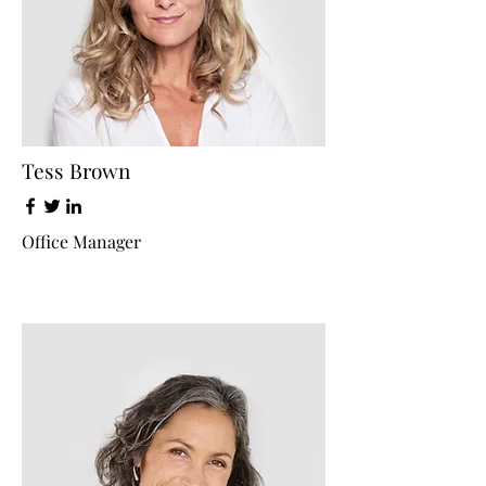
Tess Brown
Office Manager