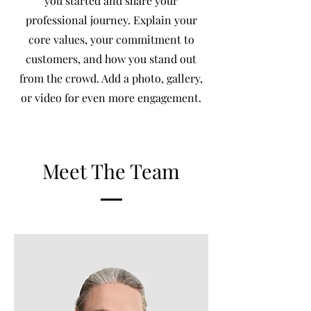
you started and share your
professional journey. Explain your
core values, your commitment to
customers, and how you stand out
from the crowd. Add a photo, gallery,
or video for even more engagement.
Meet The Team