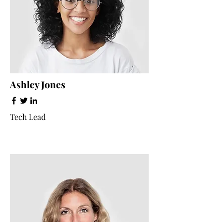
Ashley Jones
Tech Lead