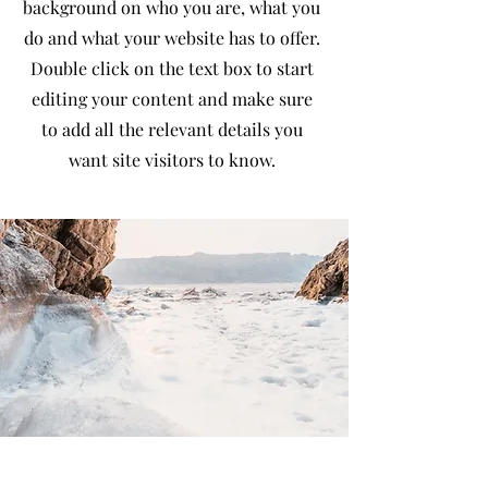
background on who you are, what you
do and what your website has to offer.
Double click on the text box to start
editing your content and make sure
to add all the relevant details you
want site visitors to know.