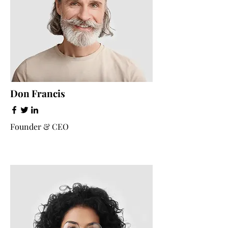
Don Francis
Founder & CEO