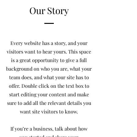
Our Story
Every website has a story, and your
visitors want to hear yours. This space
is a great opportunity to give a full
background on who you are, what your
team does, and what your site has to
offer. Double click on the text box to
start editing your content and make
sure to add all the relevant details you
want site visitors to know.
If you’re a business, talk about how