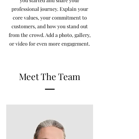
you started and share your
professional journey. Explain your
core values, your commitment to
customers, and how you stand out
from the crowd. Add a photo, gallery,
or video for even more engagement.
Meet The Team