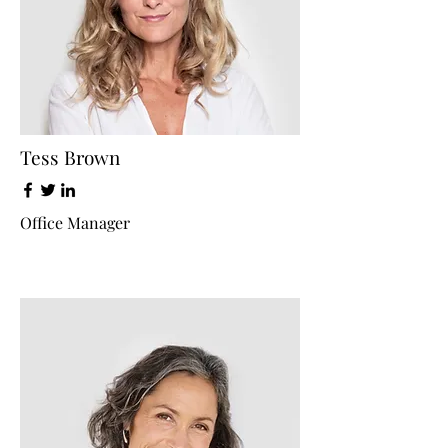
Tess Brown
Office Manager