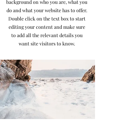
background on who you are, what you
do and what your website has to offer.
Double click on the text box to start
editing your content and make sure
to add all the relevant details you
want site visitors to know.