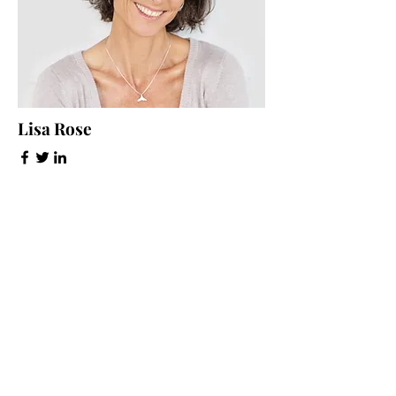
Lisa Rose
Product Manager