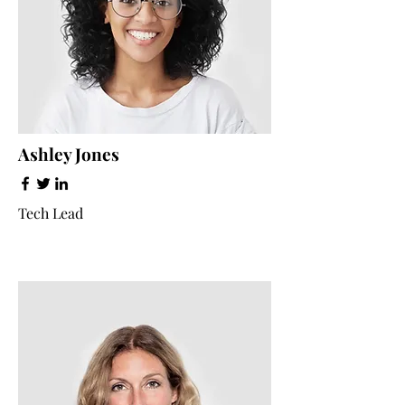
Ashley Jones
Tech Lead