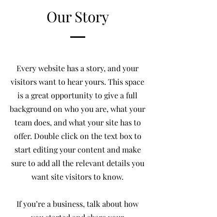
Our Story
Every website has a story, and your
visitors want to hear yours. This space
is a great opportunity to give a full
background on who you are, what your
team does, and what your site has to
offer. Double click on the text box to
start editing your content and make
sure to add all the relevant details you
want site visitors to know.
If you’re a business, talk about how