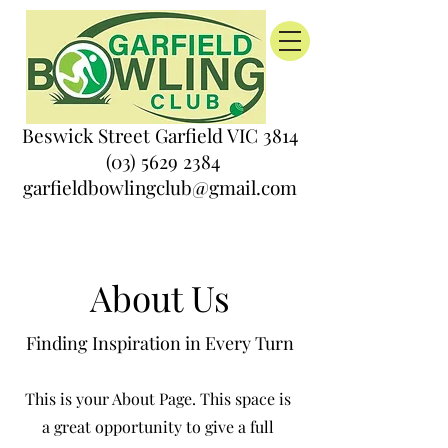
Beswick Street Garfield VIC 3814
(03) 5629 2384
garfieldbowlingclub@gmail.com
About Us
Finding Inspiration in Every Turn
This is your About Page. This space is
a great opportunity to give a full