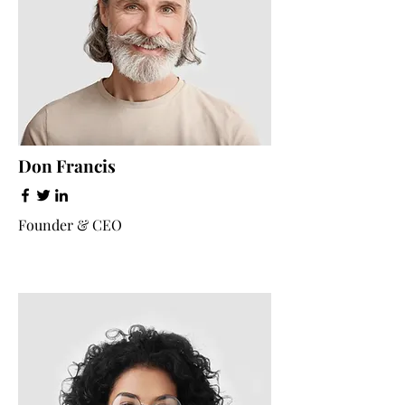
Don Francis
Founder & CEO