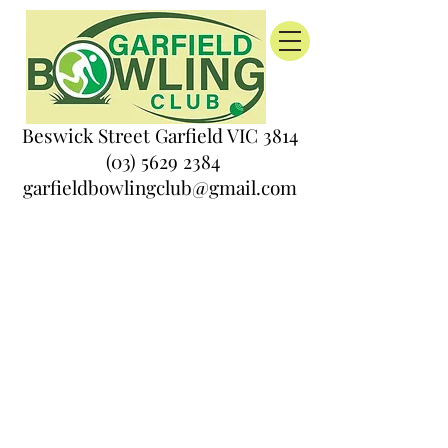
Beswick Street Garfield VIC 3814
(03) 5629 2384
garfieldbowlingclub@gmail.com