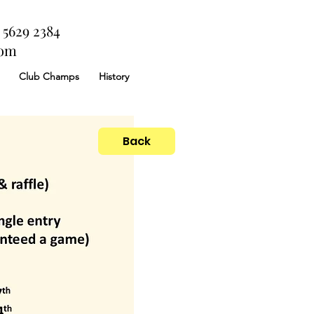
 5629 2384
com
Club Champs
History
Back