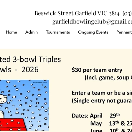
Beswick Street Garfield VIC 3814 (03)
garfieldbowlingclub@gmail.
Home
Admin
Tournaments
Ongoing Events
Pennant