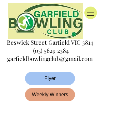
Beswick Street Garfield VIC 3814
(03) 5629 2384
garfieldbowlingclub@gmail.com
Flyer
Weekly Winners